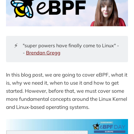
⚡
"super powers have finally come to Linux" -
-
Brendan Gregg
In this blog post, we are going to cover eBPF, what it
is, why we need it, when to use it and how to get
started. However, before that, we must cover some
more fundamental concepts around the Linux Kernel
and Linux-based operating systems.