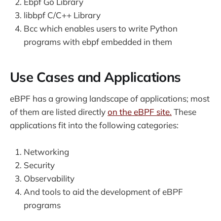
Ebpf Go Library
libbpf C/C++ Library
Bcc which enables users to write Python
programs with ebpf embedded in them
Use Cases and Applications
eBPF has a growing landscape of applications; most
of them are listed directly
on the eBPF site.
These
applications fit into the following categories:
Networking
Security
Observability
And tools to aid the development of eBPF
programs