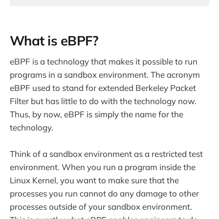
What is eBPF?
eBPF is a technology that makes it possible to run
programs in a sandbox environment. The acronym
eBPF used to stand for extended Berkeley Packet
Filter but has little to do with the technology now.
Thus, by now, eBPF is simply the name for the
technology.
Think of a sandbox environment as a restricted test
environment. When you run a program inside the
Linux Kernel, you want to make sure that the
processes you run cannot do any damage to other
processes outside of your sandbox environment.