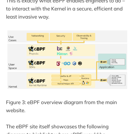
This is exactly what eBPF enables engineers to do –
to interact with the Kernel in a secure, efficient and
least invasive way.
Figure 3: eBPF overview diagram from the main
website.
The eBPF site itself showcases the following