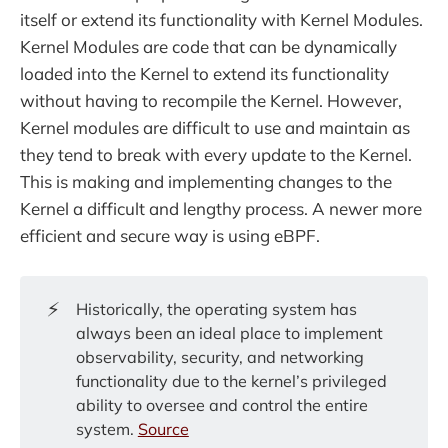
itself or extend its functionality with Kernel Modules.
Kernel Modules are code that can be dynamically
loaded into the Kernel to extend its functionality
without having to recompile the Kernel. However,
Kernel modules are difficult to use and maintain as
they tend to break with every update to the Kernel.
This is making and implementing changes to the
Kernel a difficult and lengthy process. A newer more
efficient and secure way is using eBPF.
⚡
Historically, the operating system has
always been an ideal place to implement
observability, security, and networking
functionality due to the kernel’s privileged
ability to oversee and control the entire
system.
Source