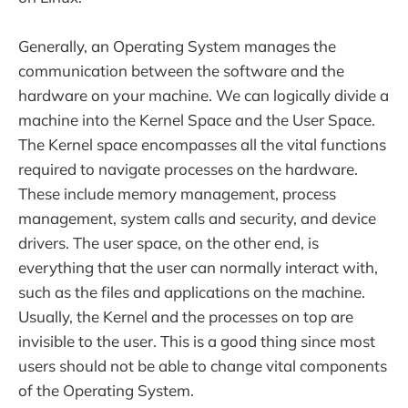
Generally, an Operating System manages the
communication between the software and the
hardware on your machine. We can logically divide a
machine into the Kernel Space and the User Space.
The Kernel space encompasses all the vital functions
required to navigate processes on the hardware.
These include memory management, process
management, system calls and security, and device
drivers. The user space, on the other end, is
everything that the user can normally interact with,
such as the files and applications on the machine.
Usually, the Kernel and the processes on top are
invisible to the user. This is a good thing since most
users should not be able to change vital components
of the Operating System.