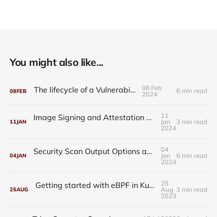
You might also like...
08 Feb
The lifecycle of a Vulnerability
6 min read
08
FEB
2024
11
Image Signing and Attestation with Trivy, Kyverno, and Cosign
Jan
3 min read
11
JAN
2024
04
Security Scan Output Options and Output Plugins
Jan
6 min read
04
JAN
2024
25
Getting started with eBPF in Kubernetes - Tracee Installation Guide
Aug
3 min read
25
AUG
2023