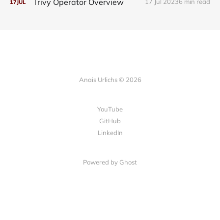
Trivy Operator Overview
17 Jul 2023
6 min read
17
JUL
Anais Urlichs © 2026
YouTube
GitHub
LinkedIn
Powered by
Ghost