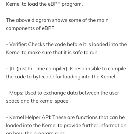
Kernel to load the eBPF program.
The above diagram shows some of the main
components of eBPF:
- Verifier: Checks the code before it is loaded into the
Kernel to make sure that it is safe to run
- JIT (Just In Time compiler): Is responsible to compile
the code to bytecode for loading into the Kernel
- Maps: Used to exchange data between the user
space and the kernel space
- Kernel Helper API: These are functions that can be
loaded into the Kernel to provide further information
on how the program runs