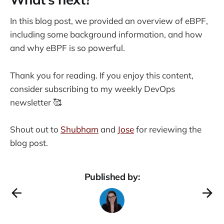
In this blog post, we provided an overview of eBPF,
including some background information, and how
and why eBPF is so powerful.
Thank you for reading. If you enjoy this content,
consider subscribing to my weekly DevOps
newsletter 🥰
Shout out to
Shubham
and
Jose
for reviewing the
blog post.
Published by: