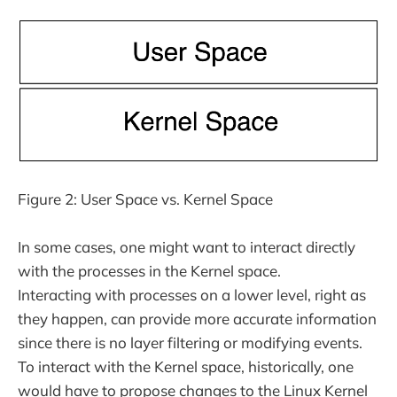
Figure 2: User Space vs. Kernel Space
In some cases, one might want to interact directly
with the processes in the Kernel space.
Interacting with processes on a lower level, right as
they happen, can provide more accurate information
since there is no layer filtering or modifying events.
To interact with the Kernel space, historically, one
would have to propose changes to the Linux Kernel