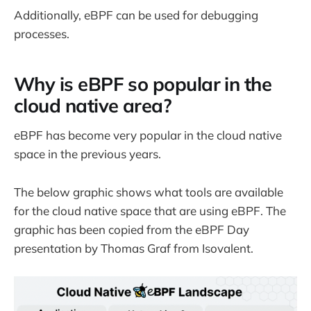
Additionally, eBPF can be used for debugging
processes.
Why is eBPF so popular in the
cloud native area?
eBPF has become very popular in the cloud native
space in the previous years.
The below graphic shows what tools are available
for the cloud native space that are using eBPF. The
graphic has been copied from the eBPF Day
presentation by Thomas Graf from Isovalent.