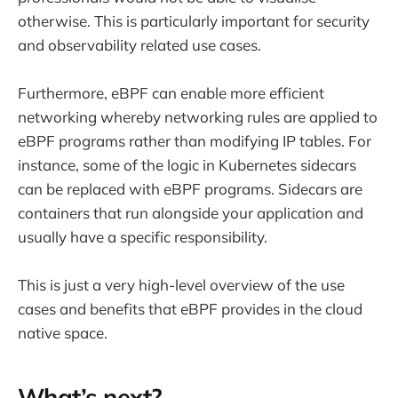
otherwise. This is particularly important for security
and observability related use cases.
Furthermore, eBPF can enable more efficient
networking whereby networking rules are applied to
eBPF programs rather than modifying IP tables. For
instance, some of the logic in Kubernetes sidecars
can be replaced with eBPF programs. Sidecars are
containers that run alongside your application and
usually have a specific responsibility.
This is just a very high-level overview of the use
cases and benefits that eBPF provides in the cloud
native space.
What’s next?