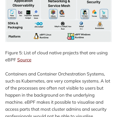
Figure 5: List of cloud native projects that are using
eBPF
Source
Containers and Container Orchestration Systems,
such as Kubernetes, are very complex systems. A lot
of the processes are often not visible to users but
happen in the background on the underlying
machine. eBPF makes it possible to visualise and
access parts that most cluster admins and security
professionals would not be able to visualise