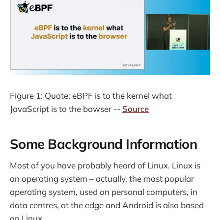
Figure 1: Quote: eBPF is to the kernel what
JavaScript is to the bowser --
Source
Some Background Information
Most of you have probably heard of Linux. Linux is
an operating system – actually, the most popular
operating system, used on personal computers, in
data centres, at the edge and Android is also based
on Linux.