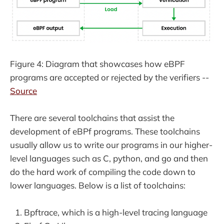
Figure 4: Diagram that showcases how eBPF
programs are accepted or rejected by the verifiers --
Source
There are several toolchains that assist the
development of eBPf programs. These toolchains
usually allow us to write our programs in our higher-
level languages such as C, python, and go and then
do the hard work of compiling the code down to
lower languages. Below is a list of toolchains:
Bpftrace, which is a high-level tracing language