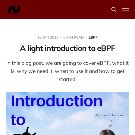
20 JAN 2023
5 MIN READ
EBPF
A light introduction to eBPF
In this blog post, we are going to cover eBPF, what it
is, why we need it, when to use it and how to get
started.