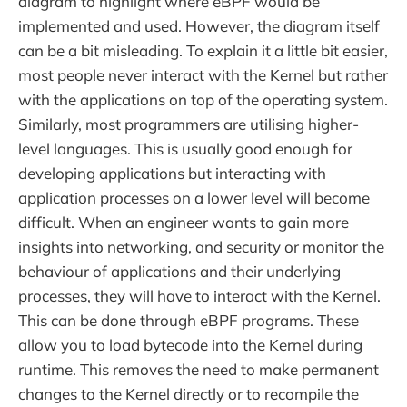
diagram to highlight where eBPF would be
implemented and used. However, the diagram itself
can be a bit misleading. To explain it a little bit easier,
most people never interact with the Kernel but rather
with the applications on top of the operating system.
Similarly, most programmers are utilising higher-
level languages. This is usually good enough for
developing applications but interacting with
application processes on a lower level will become
difficult. When an engineer wants to gain more
insights into networking, and security or monitor the
behaviour of applications and their underlying
processes, they will have to interact with the Kernel.
This can be done through eBPF programs. These
allow you to load bytecode into the Kernel during
runtime. This removes the need to make permanent
changes to the Kernel directly or to recompile the