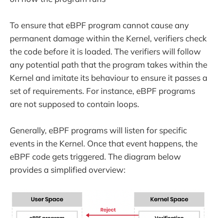
To ensure that eBPF program cannot cause any
permanent damage within the Kernel, verifiers check
the code before it is loaded. The verifiers will follow
any potential path that the program takes within the
Kernel and imitate its behaviour to ensure it passes a
set of requirements. For instance, eBPF programs
are not supposed to contain loops.
Generally, eBPF programs will listen for specific
events in the Kernel. Once that event happens, the
eBPF code gets triggered. The diagram below
provides a simplified overview: