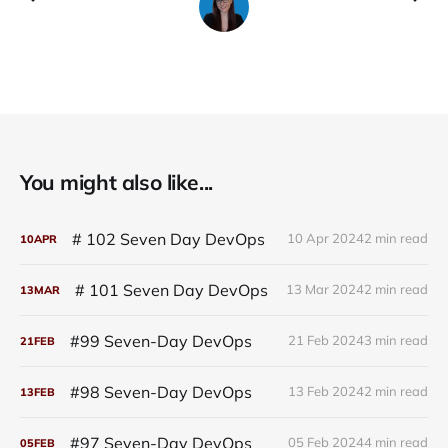
You might also like...
# 102 Seven Day DevOps
10 Apr 2024
2 min read
10
APR
# 101 Seven Day DevOps
13 Mar 2024
2 min read
13
MAR
#99 Seven-Day DevOps
21 Feb 2024
3 min read
21
FEB
#98 Seven-Day DevOps
13 Feb 2024
2 min read
13
FEB
#97 Seven-Day DevOps
05 Feb 2024
4 min read
05
FEB