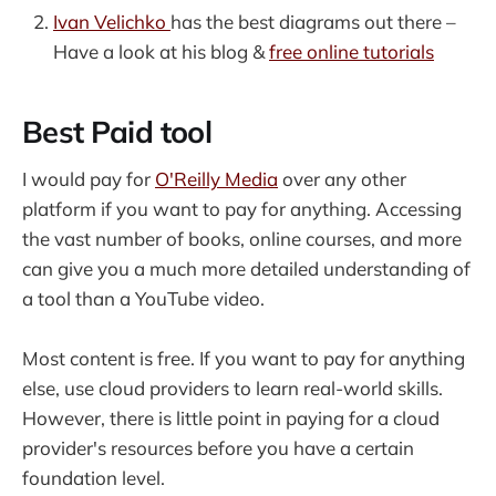
Ivan Velichko
has the best diagrams out there –
Have a look at his blog &
free online tutorials
Best Paid tool
I would pay for
O'Reilly Media
over any other
platform if you want to pay for anything. Accessing
the vast number of books, online courses, and more
can give you a much more detailed understanding of
a tool than a YouTube video.
Most content is free. If you want to pay for anything
else, use cloud providers to learn real-world skills.
However, there is little point in paying for a cloud
provider's resources before you have a certain
foundation level.