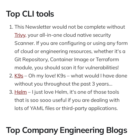
sharing my learnings from my time
in cloud, DevOps and now
Top CLI tools
Developer Relations.
This Newsletter would not be complete without
Trivy,
your all-in-one cloud native security
Scanner. If you are configuring or using any form
of cloud or engineering resources, whether it's a
Git Repository, Container Image or Terraform
module, you should scan it for vulnerabilities!
K9s
– Oh my love! K9s – what would I have done
without you throughout the past 3 years...
Helm
– I just love Helm, it's one of those tools
that is soo sooo useful if you are dealing with
lots of YAML files or third-party applications.
Top Company Engineering Blogs