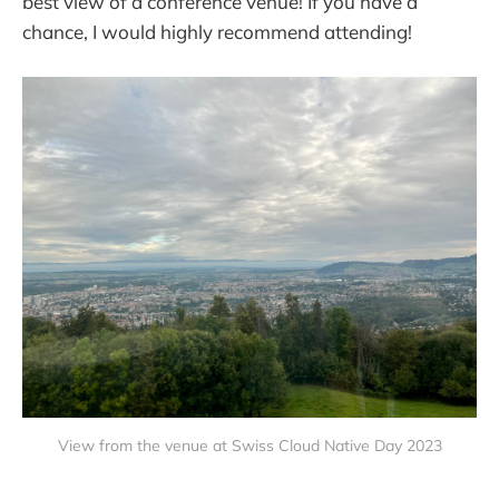
best view of a conference venue! If you have a
chance, I would highly recommend attending!
View from the venue at Swiss Cloud Native Day 2023