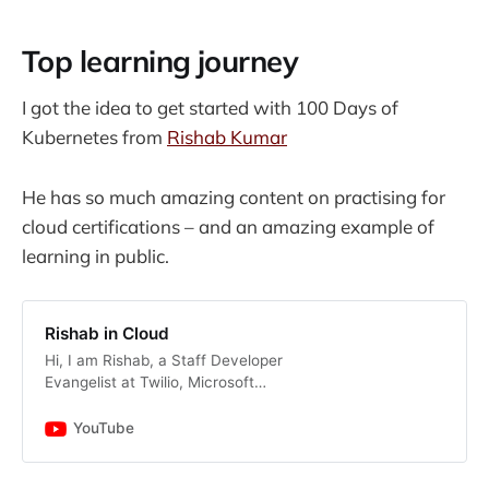
Top learning journey
I got the idea to get started with 100 Days of
Kubernetes from
Rishab Kumar
He has so much amazing content on practising for
cloud certifications – and an amazing example of
learning in public.
Rishab in Cloud
Hi, I am Rishab, a Staff Developer
Evangelist at Twilio, Microsoft
Azure MVP and AWS Community
Builder, welcome to my YouTube
YouTube
channel. I am passionate about
helping people get into cloud and