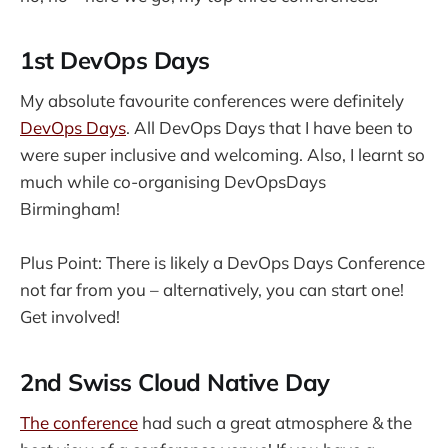
1st DevOps Days
My absolute favourite conferences were definitely
DevOps Days
. All DevOps Days that I have been to
were super inclusive and welcoming. Also, I learnt so
much while co-organising DevOpsDays
Birmingham!
Plus Point: There is likely a DevOps Days Conference
not far from you – alternatively, you can start one!
Get involved!
2nd Swiss Cloud Native Day
The conference
had such a great atmosphere & the