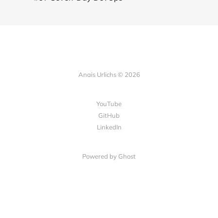
Anais Urlichs © 2026
YouTube
GitHub
LinkedIn
Powered by
Ghost