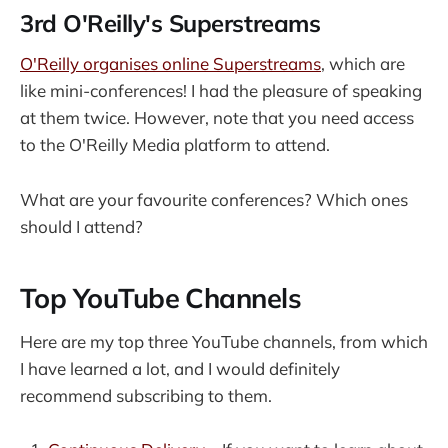
3rd O'Reilly's Superstreams
O'Reilly organises online Superstreams
, which are
like mini-conferences! I had the pleasure of speaking
at them twice. However, note that you need access
to the O'Reilly Media platform to attend.
What are your favourite conferences? Which ones
should I attend?
Top YouTube Channels
Here are my top three YouTube channels, from which
I have learned a lot, and I would definitely
recommend subscribing to them.