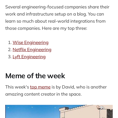
Several engineering-focused companies share their
work and infrastructure setup on a blog. You can
learn so much about real-world integrations from
those companies. Here are my top three:
Wise Engineering
Netflix Engineering
Lyft Engineering
Meme of the week
This week's
top meme
is by David, who is another
amazing content creator in the space.