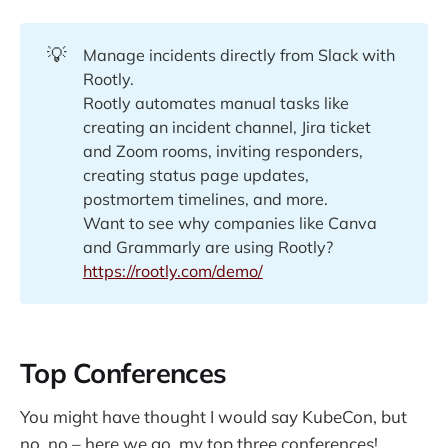
💡
Manage incidents directly from Slack with
Rootly.
Rootly automates manual tasks like
creating an incident channel, Jira ticket
and Zoom rooms, inviting responders,
creating status page updates,
postmortem timelines, and more.
Want to see why companies like Canva
and Grammarly are using Rootly?
https://rootly.com/demo/
Top Conferences
You might have thought I would say KubeCon, but
no, no – here we go, my top three conferences!