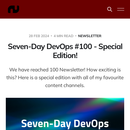
28 FEB 2024
4 MIN READ
NEWSLETTER
Seven-Day DevOps #100 - Special
Edition!
We have reached 100 Newsletter! How exciting is
this? Here is a special edition with all of my favourite
content channels.