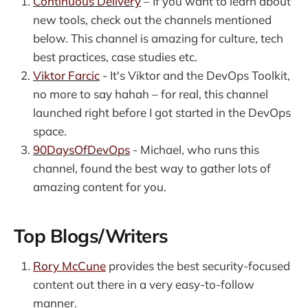
Continuous Delivery
– If you want to learn about
new tools, check out the channels mentioned
below. This channel is amazing for culture, tech
best practices, case studies etc.
Viktor Farcic
- It's Viktor and the DevOps Toolkit,
no more to say hahah – for real, this channel
launched right before I got started in the DevOps
space.
90DaysOfDevOps
- Michael, who runs this
channel, found the best way to gather lots of
amazing content for you.
Top Blogs/Writers
Rory McCune
provides the best security-focused
content out there in a very easy-to-follow
manner.