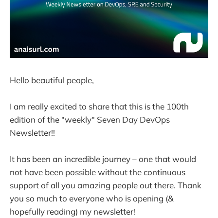
Hello beautiful people,
I am really excited to share that this is the 100th
edition of the "weekly" Seven Day DevOps
Newsletter!!
It has been an incredible journey – one that would
not have been possible without the continuous
support of all you amazing people out there. Thank
you so much to everyone who is opening (&
hopefully reading) my newsletter!