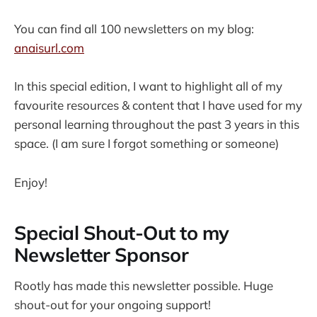
You can find all 100 newsletters on my blog:
anaisurl.com
In this special edition, I want to highlight all of my
favourite resources & content that I have used for my
personal learning throughout the past 3 years in this
space. (I am sure I forgot something or someone)
Enjoy!
Special Shout-Out to my
Newsletter Sponsor
Rootly has made this newsletter possible. Huge
shout-out for your ongoing support!