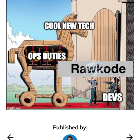
Published by: