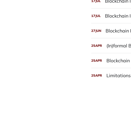
Blockchain I
17
JUL
Blockchain 
17
JUL
Blockchain 
27
JUN
(In)formal
25
APR
Blockchain 
25
APR
Limitations
25
APR