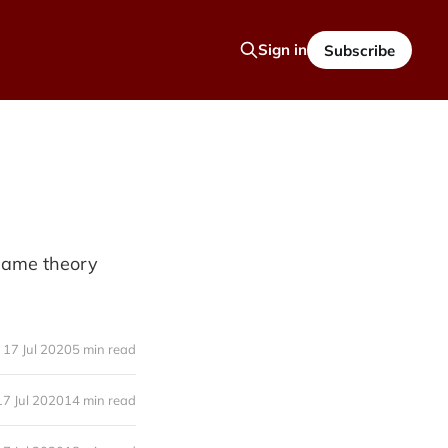
Sign in
Subscribe
 game theory
17 Jul 2020
5 min read
17 Jul 2020
14 min read