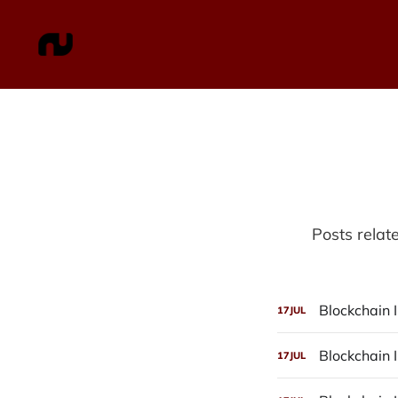
Posts relat
Blockchain I
17
JUL
Blockchain I
17
JUL