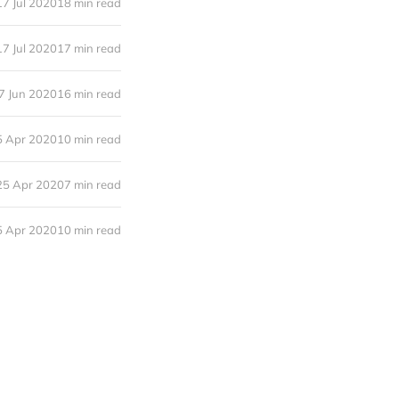
17 Jul 2020
18 min read
17 Jul 2020
17 min read
7 Jun 2020
16 min read
5 Apr 2020
10 min read
25 Apr 2020
7 min read
5 Apr 2020
10 min read