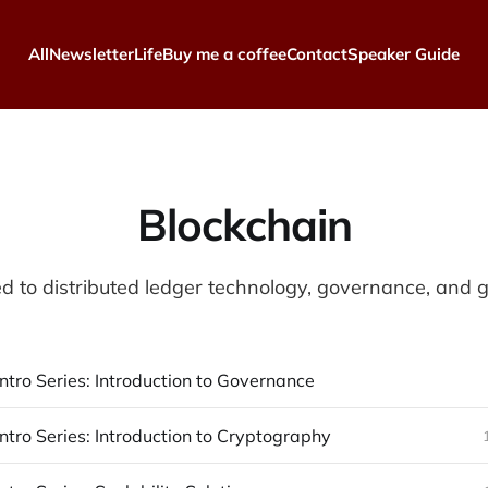
All
Newsletter
Life
Buy me a coffee
Contact
Speaker Guide
Blockchain
ed to distributed ledger technology, governance, and
ntro Series: Introduction to Governance
ntro Series: Introduction to Cryptography