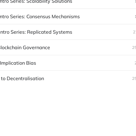
ntro Series: Scalability Solutions
Intro Series: Consensus Mechanisms
Intro Series: Replicated Systems
2
 Blockchain Governance
2
Implication Bias
 to Decentralisation
2